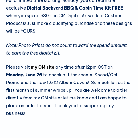
For a limited time starting Monday, you can earn the
exclusive
Digital Backyard BBQ & Cabin Time Kit FREE
when you spend $30+ on CM Digital Artwork or Custom
Products! Just make a qualifying purchase and these designs
will be YOURS!
Note: Photo Prints do not count toward the spend amount
to earn the free digital kit.
Please visit
my CM site
any time after 12pm CST on
Monday, June
26
to check out the special Spend/Get
Promo and the new 12x12 Album Covers! So much fun as the
first month of summer wraps up! You are welcome to order
directly from my CM site or let me know and I am happy to
place an order for you! Thank you for supporting my
business!