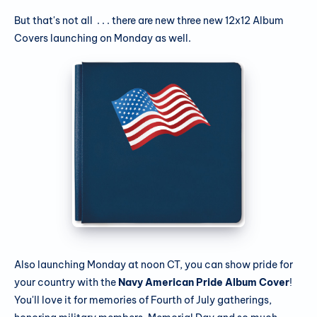
But that's not all . . . there are new three new 12x12 Album
Covers launching on Monday as well.
Also launching Monday at noon CT, you can show pride for
your country with the
Navy American Pride Album Cover
!
You'll love it for memories of Fourth of July gatherings,