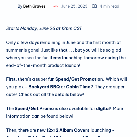
By
Beth Graves
June 25, 2023
4 min read
Starts Monday, June 26 at 12pm CST
Only a few days remaining in June and the first month of
summer is gone! Just like that . . . but you will be so glad
when you see the fun items launching tomorrow during the
end-of-the-month product launch!
First, there's a super fun
Spend/Get Promotion
. Which will
you pick -
Backyard BBQ
or
Cabin Time
? They are super
cute! Check out all the details below!
The
Spend/Get Promo
is also available for
digital
! More
information can be found below!
Then, there are new
12x12 Album Covers
launching -