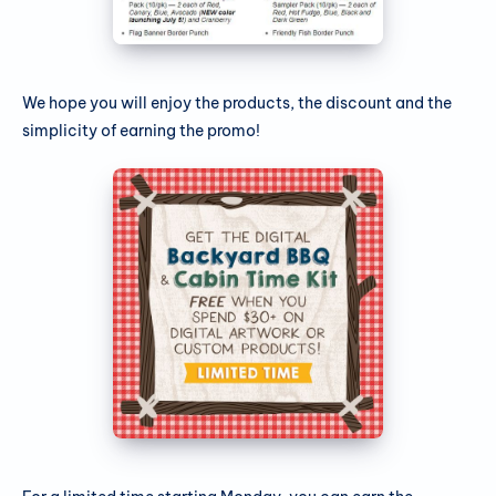
We hope you will enjoy the products, the discount and the
simplicity of earning the promo!