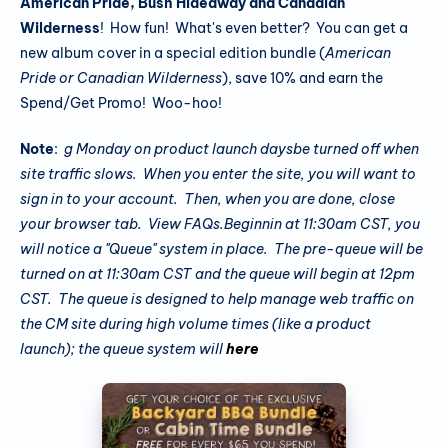
American Pride, Bush Hideaway and Canadian
Wilderness
! How fun! What's even better? You can get a
new album cover in a special edition bundle (
American
Pride or Canadian Wilderness
), save 10% and earn the
Spend/Get Promo! Woo-hoo!
Note
:
g Monday on product launch daysbe turned off when
site traffic slows. When you enter the site, you will want to
sign in to your account. Then, when you are done, close
your browser tab. View FAQs.
Beginnin
at 11:30am CST, you
will notice a "Queue" system in place
. The pre-queue will be
turned on at 11:30am CST and the queue will begin at 12pm
CST. The queue is designed to help manage web traffic on
the CM site during high volume times (like a product
launch); the queue system will
here