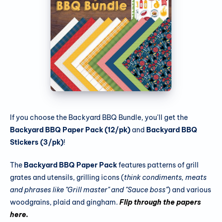
If you choose the Backyard BBQ Bundle, you'll get the
Backyard BBQ Paper Pack (12/pk)
and
Backyard BBQ
Stickers (3/pk)
!
The
Backyard BBQ Paper Pack
features patterns of grill
grates and utensils, grilling icons (
think condiments, meats
and phrases like "Grill master" and "Sauce boss"
) and various
woodgrains, plaid and gingham.
Flip through the papers
here.