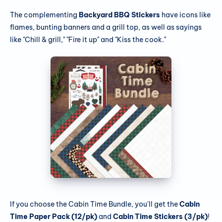
The complementing
Backyard BBQ Stickers
have icons like
flames, bunting banners and a grill top, as well as sayings
like "Chill & grill," "Fire it up" and "Kiss the cook."
If you choose the Cabin Time Bundle, you'll get the
Cabin
Time Paper Pack (12/pk)
and
Cabin Time Stickers (3/pk)
!