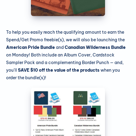
To help you easily reach the qualifying amount to earn the
Spend/Get Promo freebie(s), we will also be launching the
American Pride Bundle
and
Canadian Wilderness Bundle
on Monday! Both include an Album Cover, Cardstock
Sampler Pack and a complementing Border Punch — and,
you'll
SAVE $10 off the value of the products
when you
order the bundle(s)!