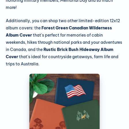
honoring military members, Memorial Day and so much
more!
Additionally, you can shop two other limited-edition 12x12
album covers: the
Forest Green Canadian Wilderness
Album Cover
that's perfect for memories of cabin
weekends, hikes through national parks and your adventures
in Canada, and the
Rustic Brick Bush Hideaway Album
Cover
that's ideal for countryside getaways, farm life and
trips to Australia.