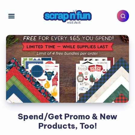
Spend/Get Promo & New
Products, Too!