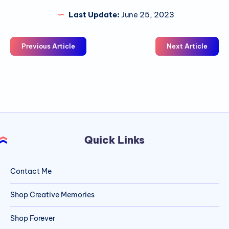
Last Update:
June 25, 2023
Previous Article
Next Article
Quick Links
Contact Me
Shop Creative Memories
Shop Forever