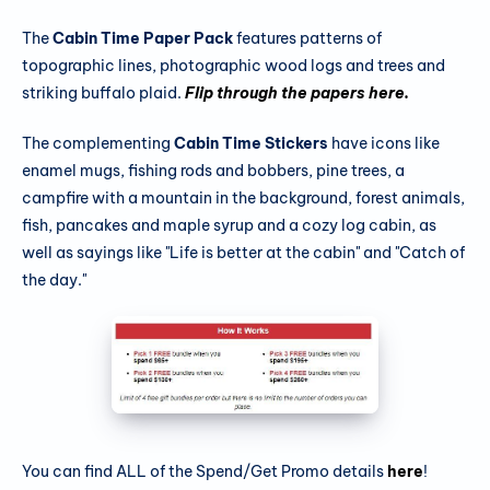
The
Cabin Time Paper Pack
features patterns of
topographic lines, photographic wood logs and trees and
striking buffalo plaid.
Flip through the papers here.
The complementing
Cabin Time Stickers
have icons like
enamel mugs, fishing rods and bobbers, pine trees, a
campfire with a mountain in the background, forest animals,
fish, pancakes and maple syrup and a cozy log cabin, as
well as sayings like "Life is better at the cabin" and "Catch of
the day."
You can find ALL of the Spend/Get Promo details
here
!