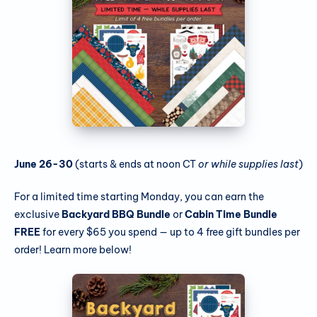
June 26-30
(starts & ends at noon CT
or while supplies
last
)
For a limited time starting Monday, you can earn the
exclusive
Backyard BBQ Bundle
or
Cabin Time Bundle
FREE
for every $65 you spend — up to 4 free gift bundles per
order! Learn more below!