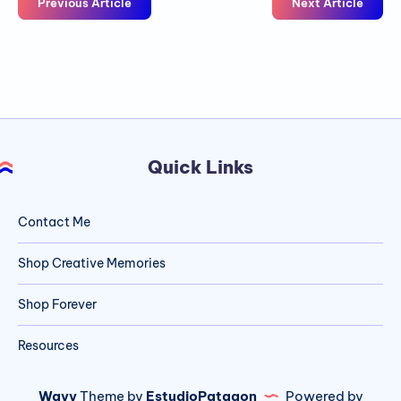
Previous Article
Next Article
Quick Links
Contact Me
Shop Creative Memories
Shop Forever
Resources
Wavy
Theme by
EstudioPatagon
Powered by