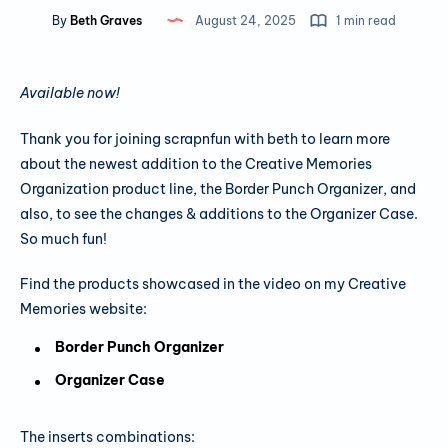
By
Beth Graves
August 24, 2025
1 min read
Available now!
Thank you for joining scrapnfun with beth to learn more
about the newest addition to the Creative Memories
Organization product line, the Border Punch Organizer, and
also, to see the changes & additions to the Organizer Case.
So much fun!
Find the products showcased in the video on my Creative
Memories website:
Border Punch Organizer
Organizer Case
The inserts combinations: