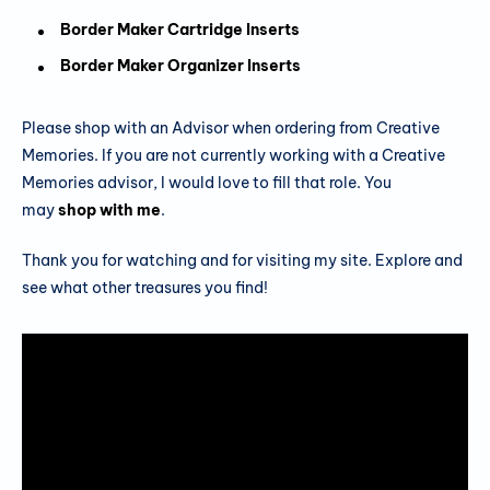
Border Maker Cartridge Inserts
Border Maker Organizer Inserts
Please shop with an Advisor when ordering from Creative
Memories. If you are not currently working with a Creative
Memories advisor, I would love to fill that role. You
may
shop with me
.
Thank you for watching and for visiting my site. Explore and
see what other treasures you find!