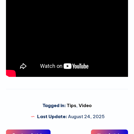
Tagged in:
Tips
,
Video
Last Update:
August 24, 2025