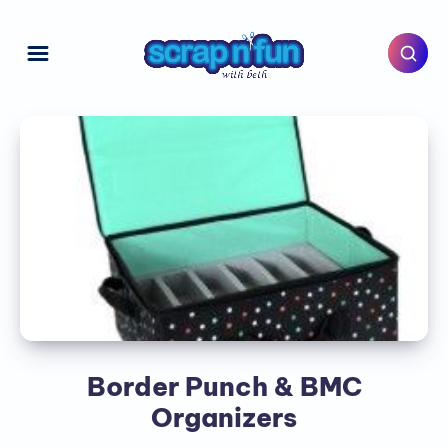
Border Punch & BMC
Organizers