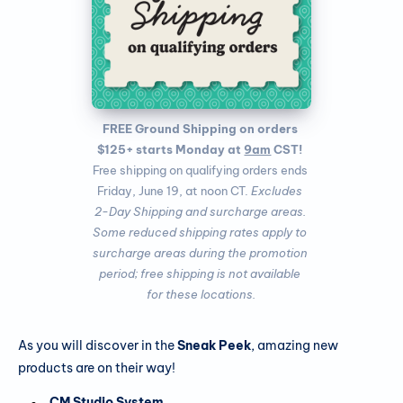
FREE Ground Shipping on orders 
$125+ starts Monday at 
9am
 CST!
Free shipping on qualifying orders ends 
Friday, June 19, at noon CT. 
Excludes 
2-Day Shipping and surcharge areas. 
Some reduced shipping rates apply to 
surcharge areas during the promotion 
period; free shipping is not available 
for these locations.
As you will discover in the
Sneak Peek
, amazing new
products are on their way!
CM Studio System