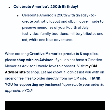
Celebrate America's 250th Birthday!
Celebrate America's 250th with an easy-to-
create patriotic layout and album cover made to
preserve memories of your Fourth of July
festivities, family traditions, military tributes and
red, white and blue adventures
When ordering
Creative Memories products & supplies
,
please
shop with an Advisor
. If you do not have a Creative
Memories Advisor, I would love to connect. Visit
my CM
Advisor site
to shop. Let me know if I can assist you with an
order or feel free to order directly from my CM site.
THANK
YOU for supporting my business
!
I appreciate y
our orde
r & I
appreciate YOU
!