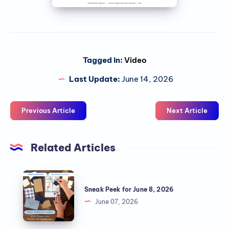
Tagged in:
Video
Last Update:
June 14, 2026
Previous Article
Next Article
Related Articles
Sneak Peek for June 8, 2026
June 07, 2026