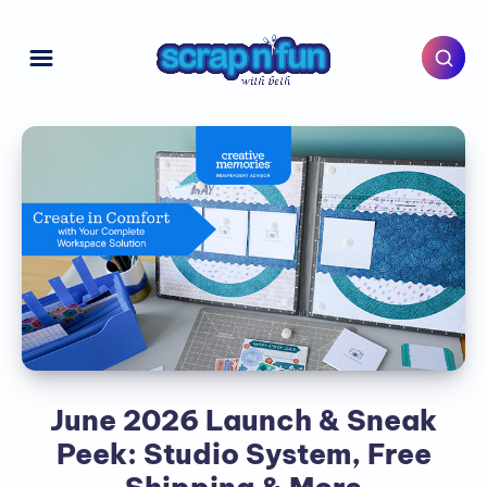
June 2026 Launch & Sneak
Peek: Studio System, Free