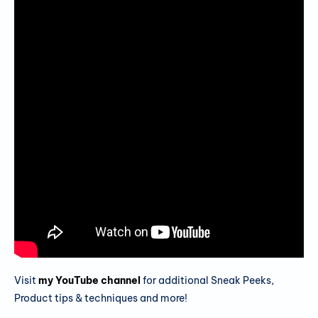
Visit
my YouTube channel
for additional Sneak Peeks,
Product tips & techniques and more!