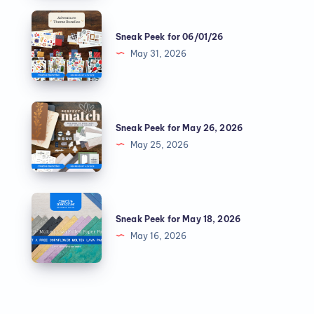
Sneak Peek for 06/01/26
May 31, 2026
Sneak Peek for May 26, 2026
May 25, 2026
Sneak Peek for May 18, 2026
May 16, 2026