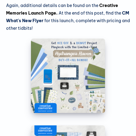
Again, additional details can be found on the
Creative
Memories Launch Page
.
At the end of this post, find the
CM
What's New Flyer
for this launch, complete with pricing and
other tidbits!