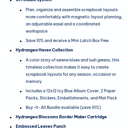
Plan, organize and assemble scrapbook layouts
more comfortably with magnetic layout planning,
an adjustable easel and a coordinated
workspace
Save 10% and receive a Mini Latch Box Free
Hydrangea Haven Collection
A color story of serene blues and lush greens, this
timeless collection makes it easy to create
scrapbook layouts for any season, occasion or
memory
Includes a 12x12 Icy Blue Album Cover, 2 Paper
Packs, Stickers, Embellishments, and Mat Pack
Buy-It-All Bundle available (
save 10%
)
Hydrangea Blossoms Border Maker Cartridge
Embossed Leaves Punch