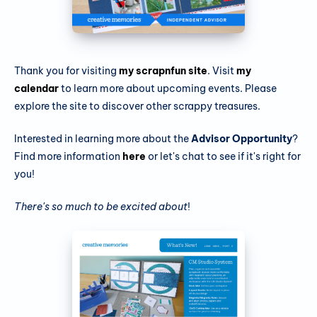
Thank you for visiting
my scrapnfun site
. Visit
my
calendar
to learn more about upcoming events. Please
explore the site to discover other scrappy treasures.
Interested in learning more about the
Advisor Opportunity
?
Find more information
here
or let's chat to see if it's right for
you!
There's so much to be excited about
!