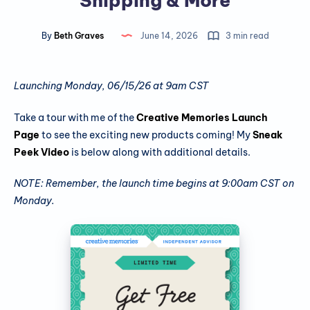
Shipping & More
By
Beth Graves
June 14, 2026
3 min read
Launching Monday, 06/15/26 at 9am CST
Take a tour with me of the
Creative Memories Launch
Page
to see the exciting new products coming! My
Sneak
Peek Video
is below along with additional details.
NOTE: Remember, the launch time begins at 9:00am CST on
Monday.