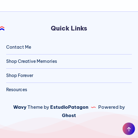
Quick Links
Contact Me
Shop Creative Memories
Shop Forever
Resources
Wavy
Theme by
EstudioPatagon
Powered by
Ghost