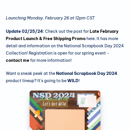
Launching Monday, February 26 at 12pm CST
Update 02/25/24
: Check out the post for
Late February
Product Launch & Free Shipping Promo
here. It has more
detail and information on the National Scrapbook Day 2024
Collection! Registration is open for our spring event -
contact me
for more information!
Want a sneak peek at the
National Scrapbook Day 2024
product lineup? It's going to be
WILD
!