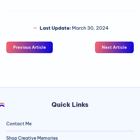
Last Update:
March 30, 2024
Previous Article
Next Article
Quick Links
Contact Me
Shop Creative Memories