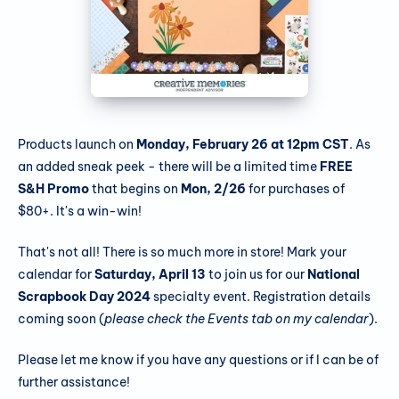
Products launch on
Monday, February 26 at 12pm CST
. As
an added sneak peek - there will be a limited time
FREE
S&H Promo
that begins on
Mon, 2/26
for purchases of
$80+. It's a win-win!
That's not all! There is so much more in store! Mark your
calendar for
Saturday, April 13
to join us for our
National
Scrapbook Day 2024
specialty event. Registration details
coming soon (
please check the Events tab on my calendar
).
Please let me know if you have any questions or if I can be of
further assistance!