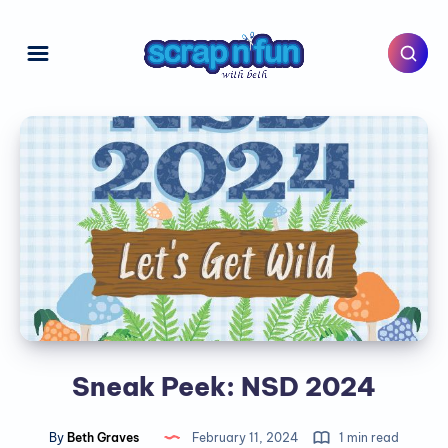
Sneak Peek: NSD 2024
By
Beth Graves
February 11, 2024
1 min read