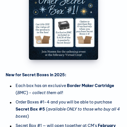
New for Secret Boxes in 2025:
Each box has an exclusive
Border Maker Cartridge
(
BMC
) -
collect them all
!
Order Boxes #1-4 and you will be able to purchase
Secret Box #5
(
available ONLY to those who buy all 4
boxes
)
Secret Box #1 — will open together at CM's
February