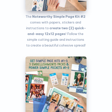
The
 Noteworthy Simple Page Kit #2
comes with papers, stickers and 
instructions to 
create two (2) quick-
and-easy 12x12 pages
! Follow the 
simple cutting guide and instructions 
to create a beautiful cohesive spread!