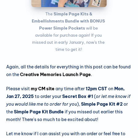
 The 
Simple Page Kits & 
Embellishments Bundle
with BONUS 
Power Simple Pockets
 will be 
available for purchase again! If you 
missed out in early January, now's the 
time to get it!
Again, all the details for everything in this post can be found
on the
Creative Memories Launch Page
.
Please visit
my CM site
any time after
12pm CST
on
Mon,
Jan 27, 2025
to order your
Secret Box #1
(
or let me know if
you would like me to order for you
),
Simple Page Kit #2
or
the
Simple Page Kit Bundle
if you missed out earlier this
month! There's so much to be excited about!
Let me know if I can assist you with an order or feel free to