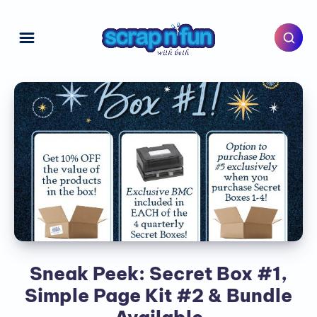
Sneak Peek: Secret Box #1,
Simple Page Kit #2 & Bundle