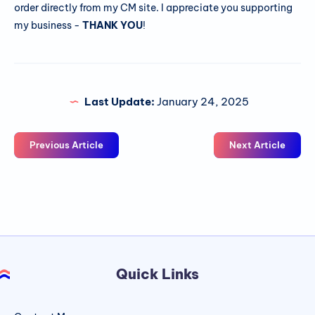
order directly from my CM site. I appreciate you supporting
my business -
THANK YOU
!
Last Update:
January 24, 2025
Previous Article
Next Article
Quick Links