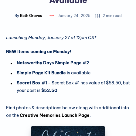
Available
By
Beth Graves
January 24, 2025
2 min read
Launching Monday, January 27 at 12pm CST
NEW Items coming on Monday!
Noteworthy Days Simple Page #2
Simple Page Kit Bundle
is available
Secret Box #1
- Secret Box #1 has value of $58.50, but
your cost is
$52.50
Find photos & descriptions below along with additional info
on the
Creative Memories Launch Page
.