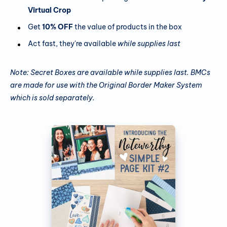
Virtual Crop
Get
10% OFF
the value of products in the box
Act fast, they're available
while supplies last
Note: Secret Boxes are available while supplies last. BMCs
are made for use with the Original Border Maker System
which is sold separately.