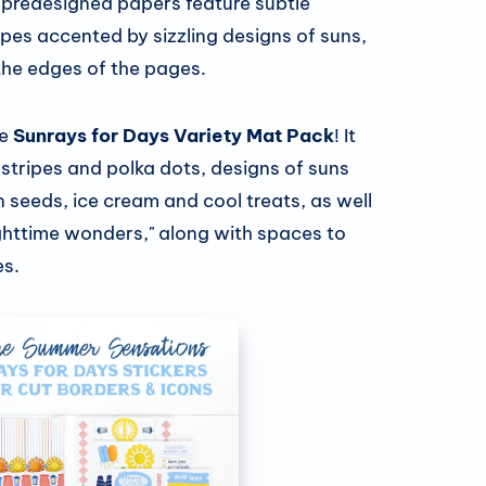
 predesigned papers feature subtle
pes accented by sizzling designs of suns,
the edges of the pages.
he
Sunrays for Days Variety Mat Pack
! It
stripes and polka dots, designs of suns
n seeds, ice cream and cool treats, as well
ighttime wonders," along with spaces to
s.