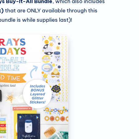
ys Buy-It-All Bundle
, which also includes
Exploring Creative
k)
that are ONLY available through this
Memories Adhesives
undle is while supplies last)!