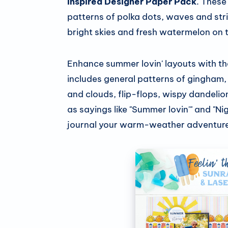
Inspired Designer Paper Pack
. These
patterns of polka dots, waves and stri
bright skies and fresh watermelon on 
Enhance summer lovin' layouts with t
includes general patterns of gingham, 
and clouds, flip-flops, wispy dandelio
as sayings like "Summer lovin'" and "N
journal your warm-weather adventure