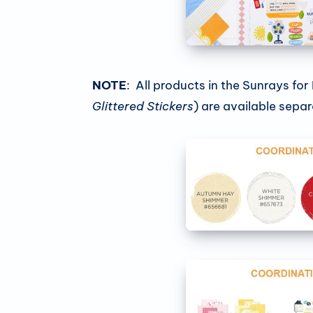
NOTE
: All products in the Sunrays for
Glittered Stickers
) are available separ