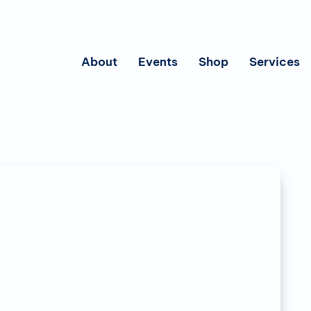
About
Events
Shop
Services