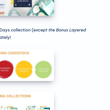
 Days collection (
except the Bonus Layered
ately!