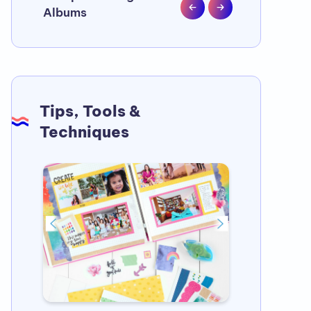
Albums
❤️
Tips, Tools &
Techniques