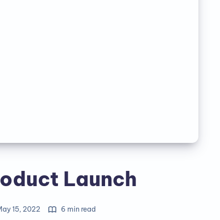
oduct Launch
Happy Scrapping!
May 15, 2022
6 min read