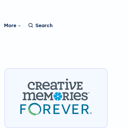
More
Search