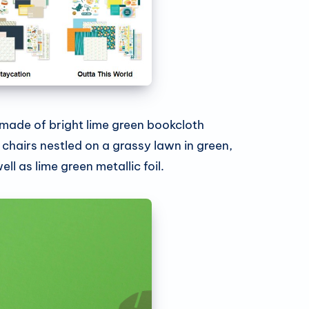
 made of bright lime green bookcloth
chairs nestled on a grassy lawn in green,
ll as lime green metallic foil.