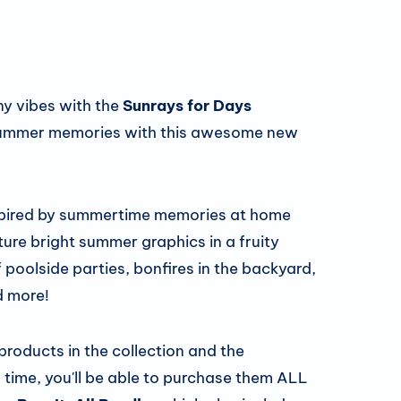
ny vibes with the
Sunrays for Days
y summer memories with this awesome new
spired by summertime memories at home
ure bright summer graphics in a fruity
f poolside parties, bonfires in the backyard,
d more!
 products in the collection and the
 time, you'll be able to purchase them ALL