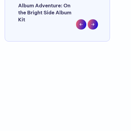
Album Adventure: On
Let Your Pho
the Bright Side Album
. . . with Pho
Kit
Sleeves fro