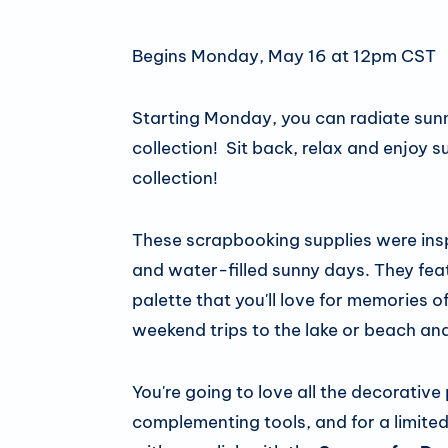
Begins Monday, May 16 at 12pm CST
Starting Monday, you can radiate sun
collection! Sit back, relax and enjo
collection!
These scrapbooking supplies were in
and water-filled sunny days. They feat
palette that you'll love for memories o
weekend trips to the lake or beach an
You're going to love all the decorative
complementing tools, and for a limited