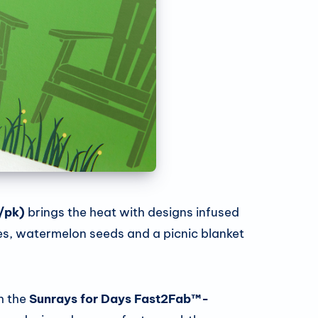
/pk)
brings the heat with designs infused
ices, watermelon seeds and a picnic blanket
h the
Sunrays for Days Fast2Fab™-