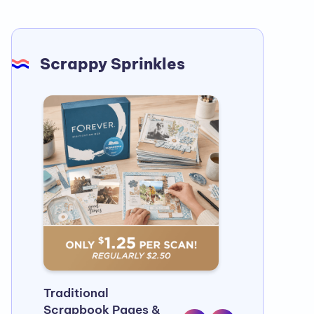
Scrappy Sprinkles
Traditional
Half a billio
Scrapbook Pages &
Countless m