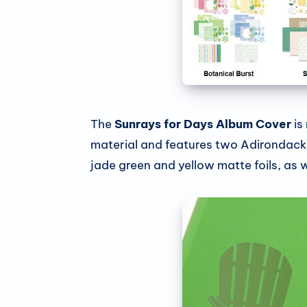
The
Sunrays for Days Album Cover
is
material and features two Adirondack 
jade green and yellow matte foils, as we