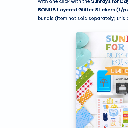
with one click with the
Sunrays for Da
BONUS Layered Glitter Stickers (1/p
bundle (item not sold separately; this b