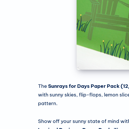
The
Sunrays for Days
Paper Pack
(12
with sunny skies, flip-flops, lemon sl
pattern.
Show off your sunny state of mind wit