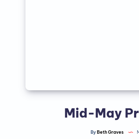
Mid-May Pr
By
Beth Graves