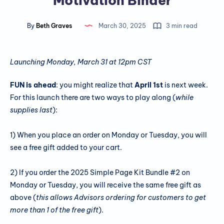
Motivation Binder
By
Beth Graves
March 30, 2025
3 min read
Launching Monday, March 31 at 12pm CST
FUN is ahead
: you might realize that
April 1st
is next week.
For this launch there are two ways to play along (
while
supplies last
):
1) When you place an order on Monday or Tuesday, you will
see a free gift added to your cart.
2) If you order the 2025 Simple Page Kit Bundle #2 on
Monday or Tuesday, you will receive the same free gift as
above (
this allows Advisors ordering for customers to get
more than 1 of the free gift
).