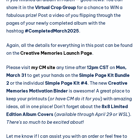
share it in the
Virtual Crop Group
for a chance to WIN a
fabulous prize! Post a video of you flipping through the
pages of your newly completed album with the
hashtag
#CompletedMarch2025
.
Again, all the details for everything in this post can be found
on the
Creative Memories Launch Page
.
Please visit
my CM site
any time after
12pm CST
on
Mon,
March 31
to get your hands on the
Simple Page Kit Bundle
2
or the individual
Simple Page Kit #4
. The new
Creative
Memories Motivation Binder
is awesome! A great place to
keep your printouts (
or have CM do it for you
) with amazing
ideas, all in one place! Don't forget about the
8x8 Limited
Edition Album Covers
(
available through April 29 or WSL
).
There's so much to be excited about
!
Let me know if I can assist you with an order or feel free to