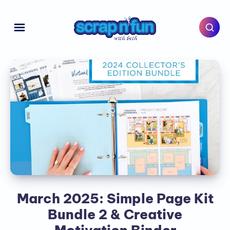
March 2025: Simple Page Kit
Bundle 2 & Creative