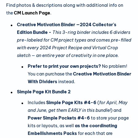
Find photos & descriptions along with additional info on
the
CM Launch Page
.
Creative Motivation Binder —2024 Collector's
Edition Bundle -
This 3-ring binder includes 6 dividers
pre-labeled
for CM project types and comes pre-filled
with every 2024 Project Recipe and Virtual Crop
sketch — an entire year of creativity in one place.
Prefer to print your own projects?
No problem!
You can purchase the
Creative Motivation Binder
With Dividers
instead.
Simple Page Kit Bundle 2
Includes
Simple Page Kits #4-6
(
for April, May
and June, get them EARLY in this bundle!
) and
Power Simple Pockets #4-6
to store your page
kits or layouts, as well
as the coordinating
Embellishments Packs
for each that are