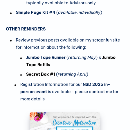
typically available to Advisors only
Simple Page Kit #4
(
available individually
)
OTHER REMINDERS
Review previous posts available on my scrapnfun site
for information about the following:
Jumbo Tape Runner
(
returning May
) &
Jumbo
Tape Refills
Secret Box #1
(
returning April)
Registration Information for our
NSD 2025 in-
person event
is available - please contact me for
more details