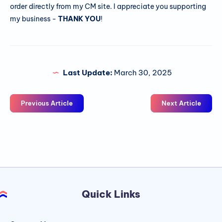
order directly from my CM site. I appreciate you supporting
my business -
THANK YOU
!
Last Update:
March 30, 2025
Previous Article
Next Article
Quick Links