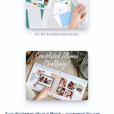
Kit #4 Available Individually
If you finished an album in March — good news! You can