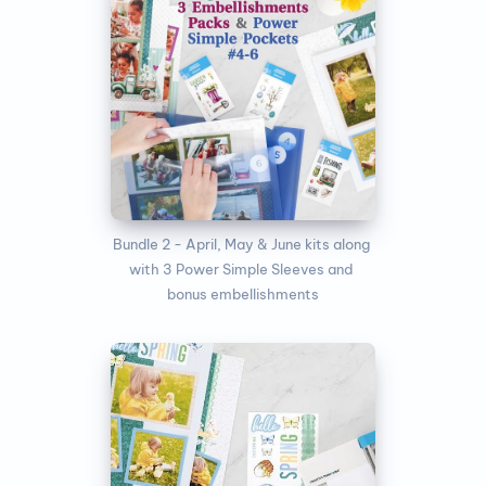
Bundle 2 - April, May & June kits along 
with 3 Power Simple Sleeves and 
bonus embellishments