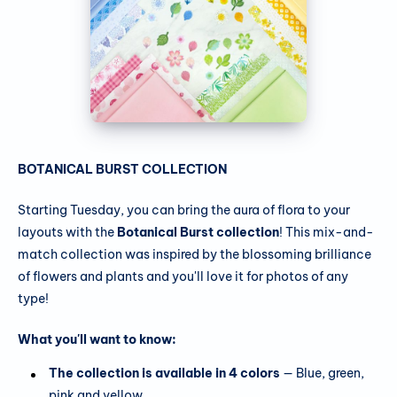
BOTANICAL BURST COLLECTION
Starting Tuesday, you can bring the aura of flora to your
layouts with the
Botanical Burst collection
! This mix-and-
match collection was inspired by the blossoming brilliance
of flowers and plants and you'll love it for photos of any
type!
What you'll want to know:
The collection is available in 4 colors
— Blue, green,
pink and yellow.