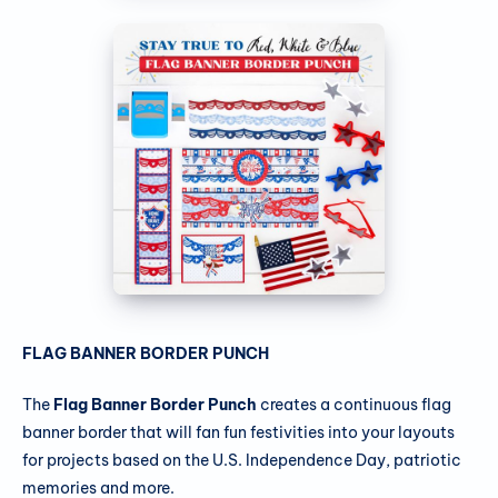
FLAG BANNER BORDER PUNCH
The
Flag Banner Border Punch
creates a continuous flag
banner border that will fan fun festivities into your layouts
for projects based on the U.S. Independence Day, patriotic
memories and more.