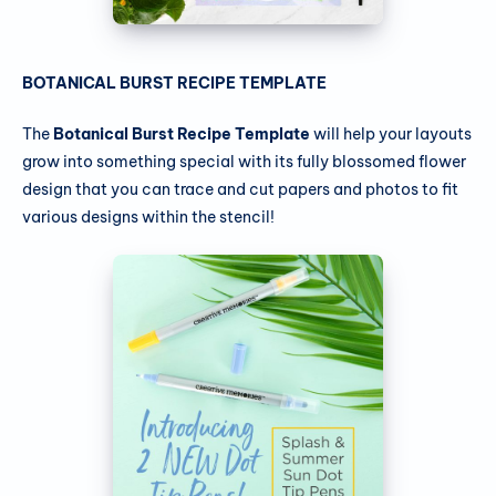
BOTANICAL BURST RECIPE TEMPLATE
The
Botanical Burst Recipe Template
will help your layouts
grow into something special with its fully blossomed flower
design that you can trace and cut papers and photos to fit
various designs within the stencil!