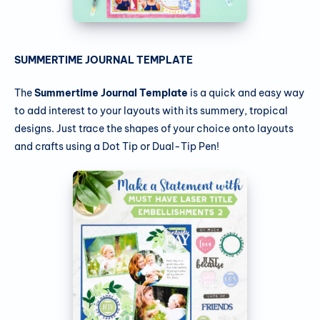
SUMMERTIME JOURNAL TEMPLATE
The
Summertime Journal Template
is a quick and easy way
to add interest to your layouts with its summery, tropical
designs. Just trace the shapes of your choice onto layouts
and crafts using a Dot Tip or Dual-Tip Pen!