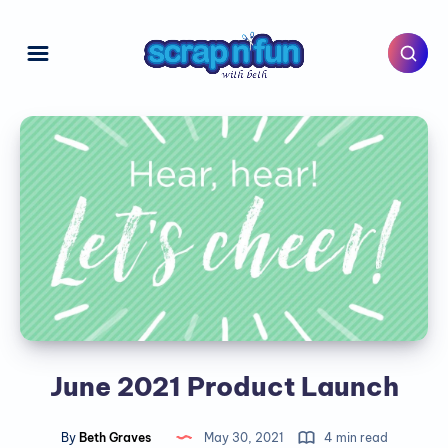
June 2021 Product Launch
By
Beth Graves
May 30, 2021
4 min read