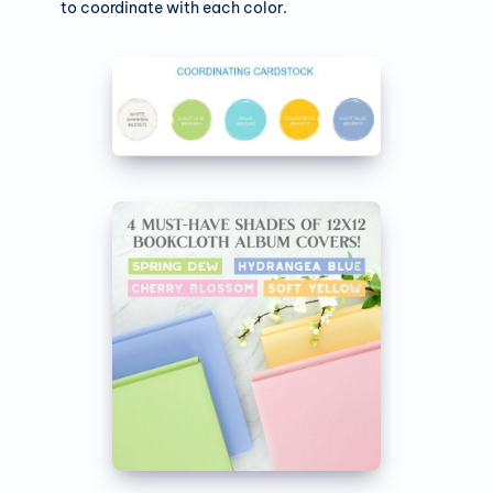
to coordinate with each color.