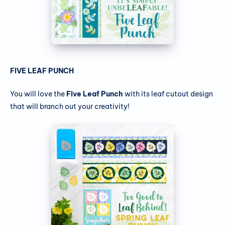
FIVE LEAF PUNCH
You will love the
Five Leaf Punch
with its leaf cutout design
that will branch out your creativity!