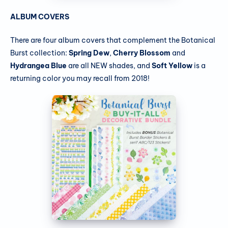
ALBUM COVERS
There are four album covers that complement the Botanical
Burst collection:
Spring Dew
,
Cherry Blossom
and
Hydrangea Blue
are all NEW shades, and
Soft Yellow
is a
returning color you may recall from 2018!