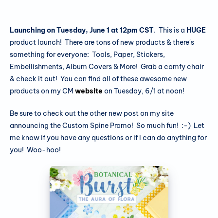
Launching on Tuesday, June 1 at 12pm CST
. This is a
HUGE
product launch! There are tons of new products & there's
something for everyone: Tools, Paper, Stickers,
Embellishments, Album Covers & More! Grab a comfy chair
& check it out! You can find all of these awesome new
products on my CM
website
on Tuesday, 6/1 at noon!
Be sure to check out the other new post on my site
announcing the Custom Spine Promo! So much fun! :-) Let
me know if you have any questions or if I can do anything for
you! Woo-hoo!