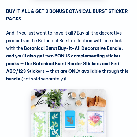
BUY IT ALL & GET 2 BONUS BOTANICAL BURST STICKER
PACKS
And if you just want to have it all? Buy all the decorative
products in the Botanical Burst collection with one click
with the
Botanical Burst Buy-It-All Decorative Bundle,
and you'll also get two BONUS complementing sticker
packs — the Botanical Burst Border Stickers and Serif
ABC/123 Stickers — that are ONLY available through this
bundle
(not sold separately)!