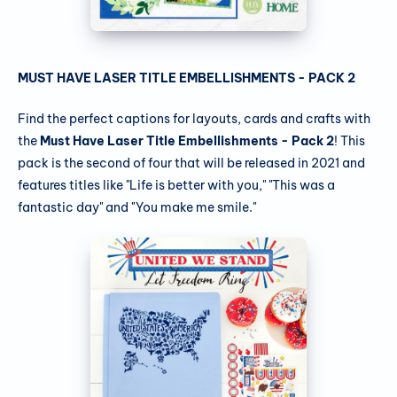
MUST HAVE LASER TITLE EMBELLISHMENTS - PACK 2
Find the perfect captions for layouts, cards and crafts with
the
Must Have Laser Title Embellishments - Pack 2
! This
pack is the second of four that will be released in 2021 and
features titles like "Life is better with you," "This was a
fantastic day" and "You make me smile."