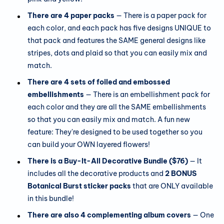
There are 4 paper packs
— There is a paper pack for
each color, and each pack has five designs UNIQUE to
that pack and features the SAME general designs like
stripes, dots and plaid so that you can easily mix and
match.
There are 4 sets of foiled and embossed
embellishments
— There is an embellishment pack for
each color and they are all the SAME embellishments
so that you can easily mix and match. A fun new
feature: They're designed to be used together so you
can build your OWN layered flowers!
There is a Buy-It-All Decorative Bundle ($76)
— It
includes all the decorative products and
2 BONUS
Botanical Burst sticker packs
that are ONLY available
in this bundle!
There are also 4 complementing album covers
— One