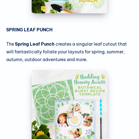
SPRING LEAF PUNCH
The
Spring Leaf Punch
creates a singular leaf cutout that
will fantastically foliate your layouts for spring, summer,
autumn, outdoor adventures and more.