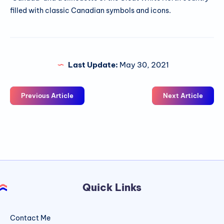
filled with classic Canadian symbols and icons.
Last Update:
May 30, 2021
Previous Article
Next Article
Quick Links
Contact Me