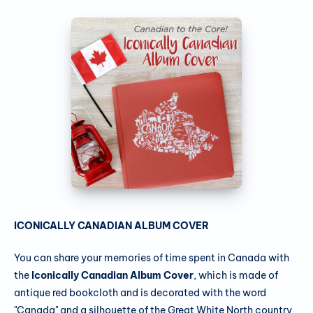
ICONICALLY CANADIAN ALBUM COVER
You can share your memories of time spent in Canada with
the
Iconically Canadian Album Cover
, which is made of
antique red bookcloth and is decorated with the word
"Canada" and a silhouette of the Great White North country