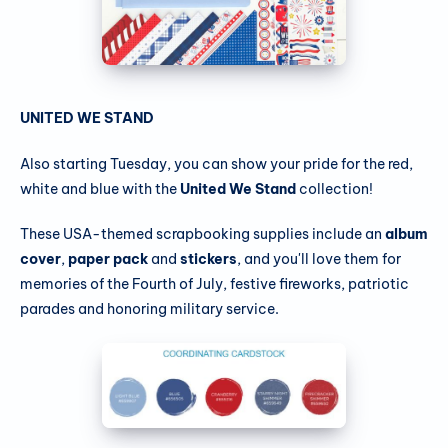
UNITED WE STAND
Also starting Tuesday, you can show your pride for the red,
white and blue with the
United We Stand
collection!
These USA-themed scrapbooking supplies include an
album
cover
,
paper pack
and
stickers
, and you'll love them for
memories of the Fourth of July, festive fireworks, patriotic
parades and honoring military service.