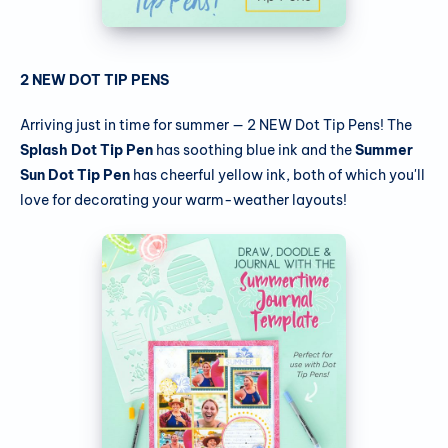
2 NEW DOT TIP PENS
Arriving just in time for summer — 2 NEW Dot Tip Pens! The
Splash Dot Tip Pen
has soothing blue ink and the
Summer
Sun Dot Tip Pen
has cheerful yellow ink, both of which you'll
love for decorating your warm-weather layouts!